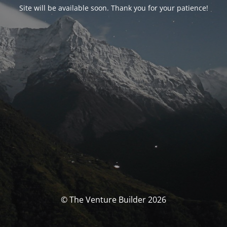
Site will be available soon. Thank you for your patience!
© The Venture Builder 2026