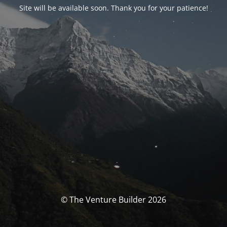
Site will be available soon. Thank you for your patience!
© The Venture Builder 2026