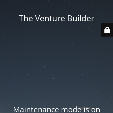
The Venture Builder
Maintenance mode is on